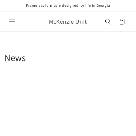
Skip to
Frameless furniture designed for life in Georgia
content
McKenzie Unit
Cart
News