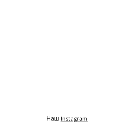
Наш
Instagram